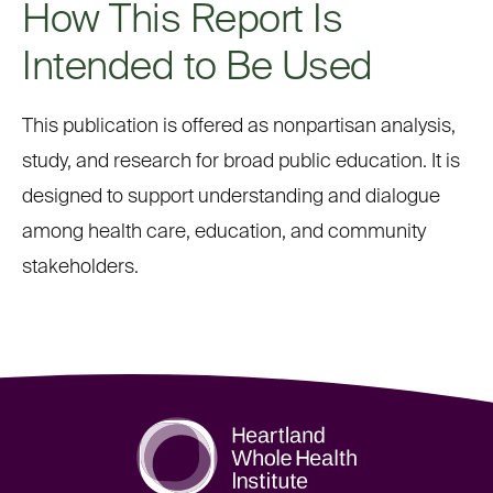
How This Report Is
Intended to Be Used
This publication is offered as nonpartisan analysis,
study, and research for broad public education. It is
designed to support understanding and dialogue
among health care, education, and community
stakeholders.