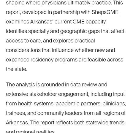
shaping where physicians ultimately practice. This
report, developed in partnership with ShepsGME,
examines Arkansas’ current GME capacity,
identifies specialty and geographic gaps that affect
access to care, and explores practical
considerations that influence whether new and
expanded residency programs are feasible across
the state.
The analysis is grounded in data review and
extensive stakeholder engagement, including input
from health systems, academic partners, clinicians,
trainees, and community leaders from all regions of
Arkansas. The report reflects both statewide trends
and regional realities.