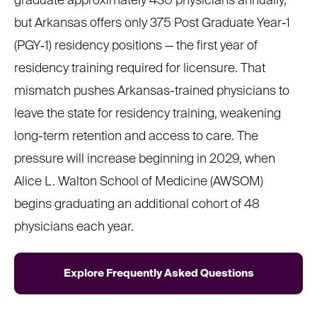
graduate approximately 430 physicians annually,
but Arkansas offers only 375 Post Graduate Year-1
(PGY‑1) residency positions — the first year of
residency training required for licensure. That
mismatch pushes Arkansas-trained physicians to
leave the state for residency training, weakening
long-term retention and access to care. The
pressure will increase beginning in 2029, when
Alice L. Walton School of Medicine (AWSOM)
begins graduating an additional cohort of 48
physicians each year.
Explore Frequently Asked Questions