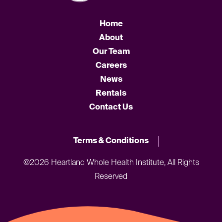
Home
About
Our Team
Careers
News
Rentals
Contact Us
Terms & Conditions
©2026 Heartland Whole Health Institute, All Rights
Reserved