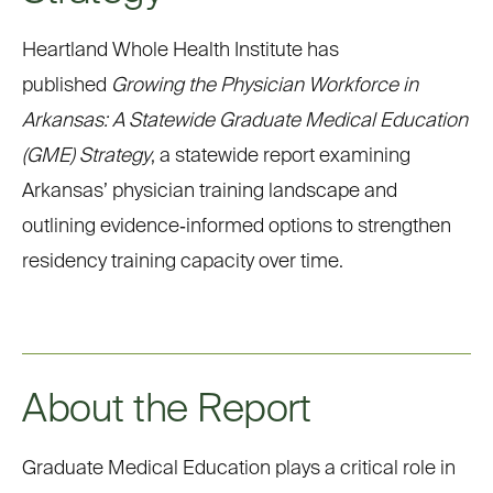
Heartland Whole Health Institute has
published
Growing the Physician Workforce in
Arkansas: A Statewide Graduate Medical Education
(GME) Strategy
, a statewide report examining
Arkansas’ physician training landscape and
outlining
evidence
‑
informed
options to strengthen
residency training capacity over time.
About the Report
Graduate Medical Education plays a critical role in