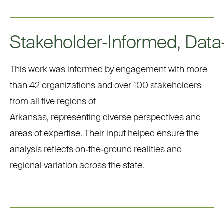
Stakeholder
‑
Informed
,
Data
This work was informed by
engagement with more
than
42 organizations and over 100 stakeholders
from all five regions of
Arkansas,
representing
diverse perspectives and
areas of
expertise.
Their input
helped
ensure the
analysis reflects
on
‑
the
‑
ground
realities and
regional variation across the state.