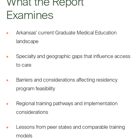
What the Report
Examines
Arkansas’ current Graduate Medical Education
landscape
Specialty and geographic gaps that influence access
to care
Barriers and considerations affecting residency
program feasibility
Regional training pathways and implementation
considerations
Lessons from peer states and comparable training
models