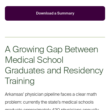
Download a Summary
A Growing Gap Between
Medical School
Graduates and Residency
Training
Arkansas’ physician pipeline faces a clear math
problem: currently the state’s medical schools