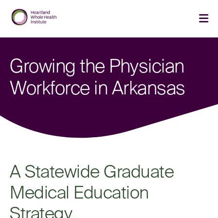
Skip
Skip
to
to
main
main
cli
site
content
to
navigation
op
th
Growing the Physician
ma
me
Workforce in Arkansas
A Statewide Graduate
Medical Education
Strategy