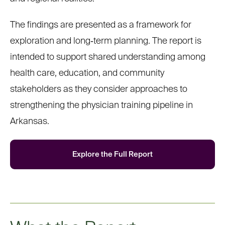
The findings are presented as a framework for
exploration and long
‑
term planning. The report is
intended to support shared understanding among
health care, education, and community
stakeholders as they consider approaches to
strengthening the physician training pipeline in
Arkansas.
Explore
the Full Report