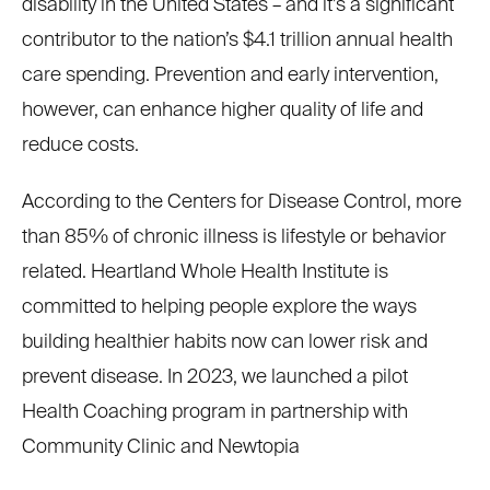
disability in the United States – and it’s a significant
contributor to the nation’s $4.1 trillion annual health
care spending. Prevention and early intervention,
however, can enhance higher quality of life and
reduce costs.
According to the Centers for Disease Control, more
than 85% of chronic illness is lifestyle or behavior
related. Heartland Whole Health Institute is
committed to helping people explore the ways
building healthier habits now can lower risk and
prevent disease. In 2023, we launched a pilot
Health Coaching program in partnership with
Community Clinic and Newtopia