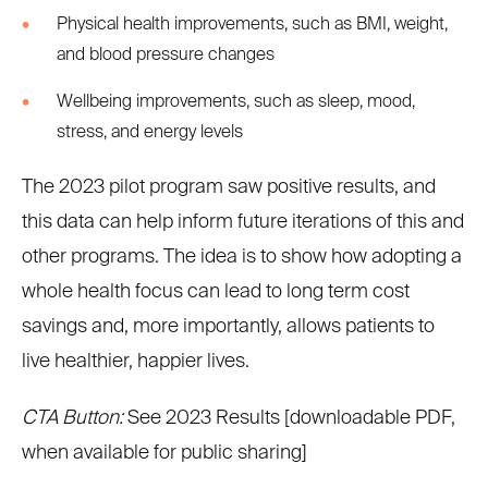
Physical health improvements, such as BMI, weight,
and blood pressure changes
Wellbeing improvements, such as sleep, mood,
stress, and energy levels
The 2023 pilot program saw positive results, and
this data can help inform future iterations of this and
other programs. The idea is to show how adopting a
whole health focus can lead to long term cost
savings and, more importantly, allows patients to
live healthier, happier lives.
CTA Button:
See 2023 Results [downloadable PDF,
when available for public sharing]