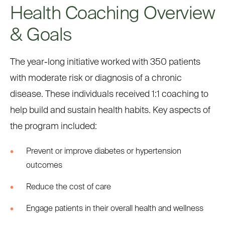
Health Coaching Overview
& Goals
The year-long initiative worked with 350 patients
with moderate risk or diagnosis of a chronic
disease. These individuals received 1:1 coaching to
help build and sustain health habits. Key aspects of
the program included:
Prevent or improve diabetes or hypertension
outcomes
Reduce the cost of care
Engage patients in their overall health and wellness