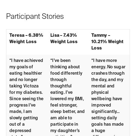
Participant Stories
Teresa – 6.38%
Lisa – 7.43%
Tammy –
Weight Loss
Weight Loss
10.21% Weight
Loss
“I have achieved
“I’ve been
“I have more
my goals of
thinking about
energy. No sugar
eating healthier
food differently
crashes through
and no longer
through
the day, and my
taking Victoza
thoughtful
mental and
for my diabetes.
eating. I’ve
physical
Since seeing the
lowered my BMI,
wellbeing have
progress I’ve
feel stronger,
improved
made, I am
sleep better, and
significantly…
slowly getting
am able to
setting daily
out of a
participate in
goals has made
depressed
my daughter’s
a huge