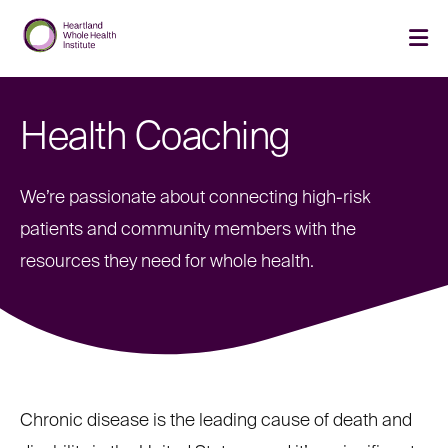
Skip
Skip
to
to
main
main
cli
site
content
to
navigation
op
th
Health Coaching
ma
me
We’re passionate about connecting high-risk
patients and community members with the
resources they need for whole health.
Chronic disease is the leading cause of death and