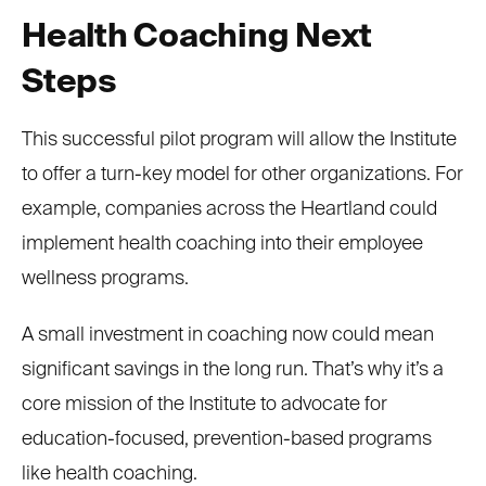
Health Coaching Next
Steps
This successful pilot program will allow the Institute
to offer a turn-key model for other organizations. For
example, companies across the Heartland could
implement health coaching into their employee
wellness programs.
A small investment in coaching now could mean
significant savings in the long run. That’s why it’s a
core mission of the Institute to advocate for
education-focused, prevention-based programs
like health coaching.