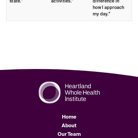
state.”
activities.”
difference in
how I approach
my day.”
Home
About
Our Team