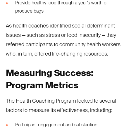
Provide healthy food through a year’s worth of
produce bags
As health coaches identified social determinant
issues — such as stress or food insecurity — they
referred participants to community health workers
who, in turn, offered life-changing resources.
Measuring Success:
Program Metrics
The Health Coaching Program looked to several
factors to measure its effectiveness, including:
Participant engagement and satisfaction