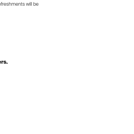
Refreshments will be
rs.