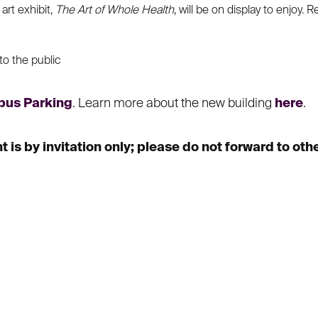
art exhibit,
The Art of Whole Health
, will be on display to enjoy. 
to the public
us Parking
. Learn more about the new building
here
.
is by invitation only; please do not forward to othe