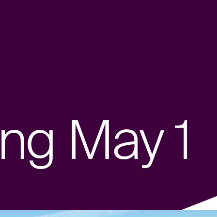
ng May 1