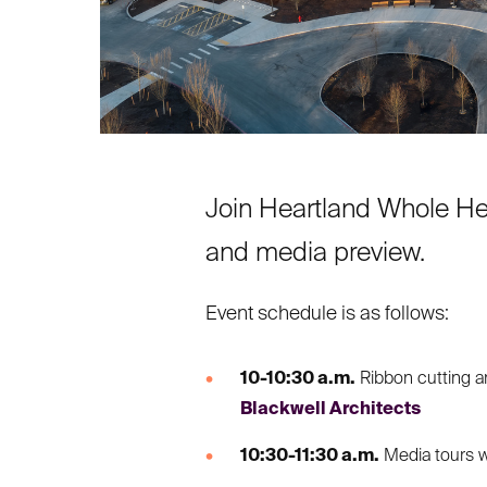
Join Heartland Whole Hea
and media preview.
Event schedule is as follows:
10-10:30 a.m.
Ribbon cutting a
Blackwell Architects
10:30-11:30 a.m.
Media tours w