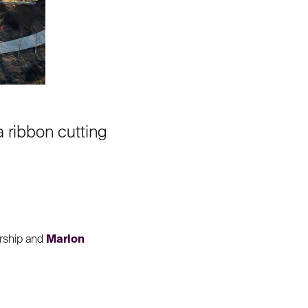
 ribbon cutting
ership and
Marlon