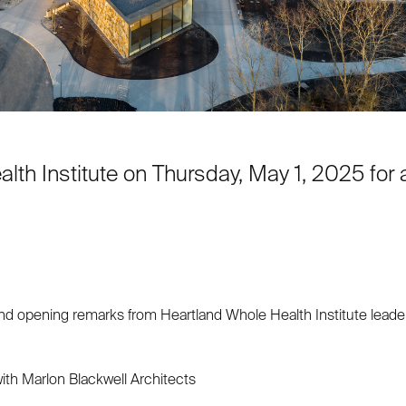
lth Institute on Thursday, May 1, 2025 for a
nd opening remarks from Heartland Whole Health Institute lead
ith Marlon Blackwell Architects