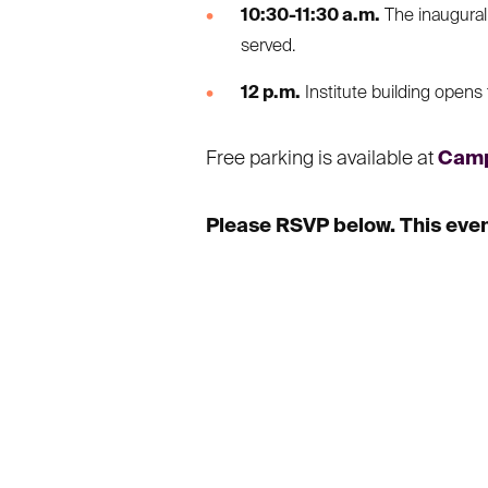
10:30-11:30 a.m.
The inaugural 
served.
12 p.m.
Institute building opens 
Free parking is available at
Camp
Please RSVP below. This event 