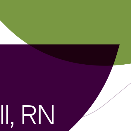
l, RN