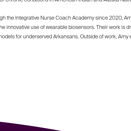
tor chronic conditions in American Indian and Alaska Nat
ugh the Integrative Nurse Coach Academy since 2020, Amy
e innovative use of wearable biosensors. Their work is d
 models for underserved Arkansans. Outside of work, Amy e