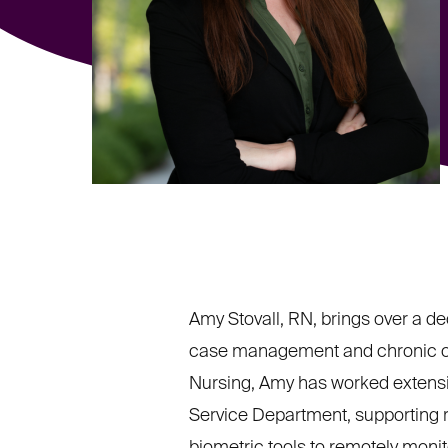
Amy Stovall, RN, brings over a de
case management and chronic con
Nursing, Amy has worked extensive
Service Department, supporting r