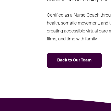
biometric tools to remotely moni
Certified as a Nurse Coach thro
health, somatic movement, and th
creating accessible virtual care
films, and time with family.
Back to Our Team