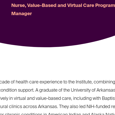
Nurse, Value-Based and Virtual Care Progra
Manager
cade of health care experience to the Institute, combining 
dition support. A graduate of the University of Arkansa
ly in virtual and value-based care, including with Baptis
ural clinics across Arkansas. They also led NIH-funded r