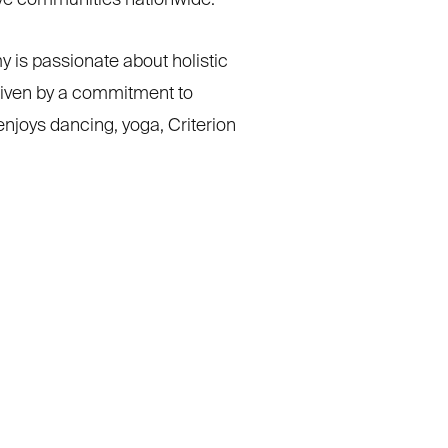
ive communities nationwide.
 is passionate about holistic
riven by a commitment to
njoys dancing, yoga, Criterion