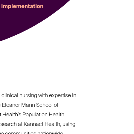
m Implementation
clinical nursing with expertise in
s Eleanor Mann School of
t Health’s Population Health
esearch at Kannact Health, using