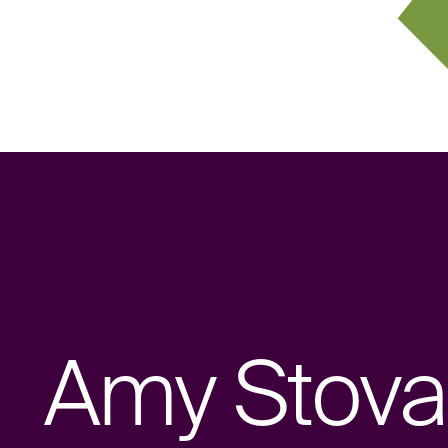
Amy Stoval