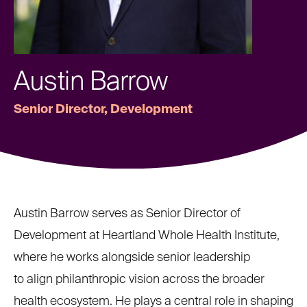
Austin Barrow
Senior Director, Development
Austin Barrow serves as Senior Director of
Development at Heartland Whole Health Institute,
where he works alongside senior leadership
to align philanthropic vision across the broader
health ecosystem. He plays a central role in shaping