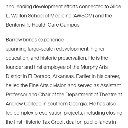
and leading development efforts connected to Alice
L. Walton School of Medicine (AWSOM) and the
Bentonville Health Care Campus.
Barrow brings experience
spanning large
‑
scale redevelopment, higher
education, and historic preservation. He is the
founder and first employee of the Murphy Arts
District in El Dorado, Arkansas. Earlier in his career,
he led the Fine Arts division and served as Assistant
Professor and Chair of the Department of Theatre at
Andrew College in southern Georgia. He has also
led complex preservation projects, including closing
the first Historic Tax Credit deal on public lands in