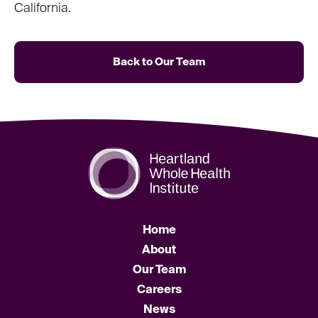
California.
Back to Our Team
Home
About
Our Team
Careers
News