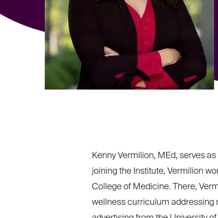
Kenny Vermilion, MEd, serves as 
joining the Institute, Vermilion 
College of Medicine. There, Vermi
wellness curriculum addressing me