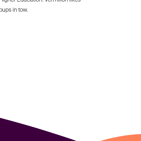
Higher Education. Vermilion likes
pups in tow.