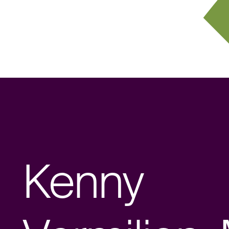
Kenny