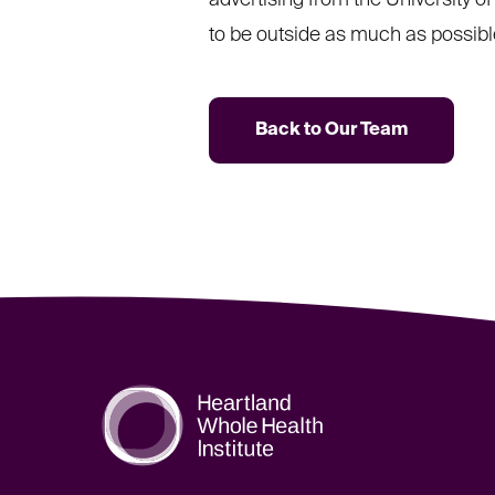
advertising from the University o
to be outside as much as possible
Back to Our Team