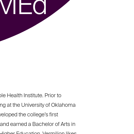
 MEd
 Health Institute. Prior to
ing at the University of Oklahoma
eloped the college’s first
 and earned a Bachelor of Arts in