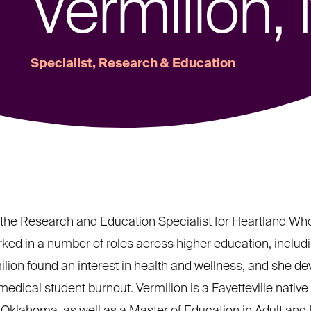
Vermilion,
Specialist, Research & Education
the Research and Education Specialist for Heartland Whole
worked in a number of roles across higher education, includ
lion found an interest in health and wellness, and she dev
dical student burnout. Vermilion is a Fayetteville native