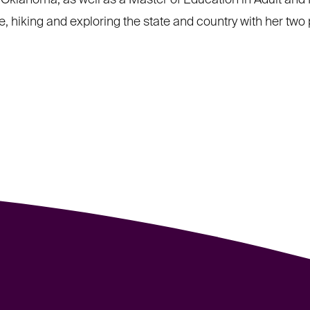
f Oklahoma, as well as a Master of Education in Adult and 
, hiking and exploring the state and country with her two 