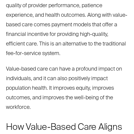
quality of provider performance, patience
experience, and health outcomes. Along with value-
based care comes payment models that offer a
financial incentive for providing high-quality,
efficient care. This is an alternative to the traditional
fee-for-service system.
Value-based care can have a profound impact on
individuals, and it can also positively impact
population health. It improves equity, improves
outcomes, and improves the well-being of the
workforce.
How Value-Based Care Aligns