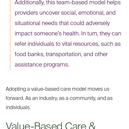
Additionally, this team-based model helps
providers uncover social, emotional, and
situational needs that could adversely
impact someone’s health. In turn, they can
refer individuals to vital resources, such as
food banks, transportation, and other
assistance programs.
Adopting a value-based care model moves us
forward. As an industry, as a community, and as
individuals.
Value-Based Care &