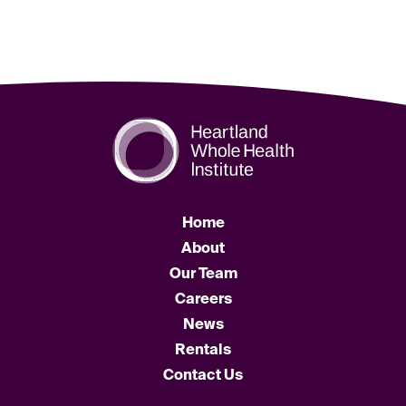
Home
About
Our Team
Careers
News
Rentals
Contact Us