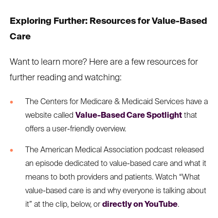
Exploring Further: Resources for Value-Based
Care
Want to learn more? Here are a few resources for
further reading and watching:
The Centers for Medicare & Medicaid Services have a
website called
Value-Based Care Spotlight
that
offers a user-friendly overview.
The American Medical Association podcast released
an episode dedicated to value-based care and what it
means to both providers and patients. Watch “What
value-based care is and why everyone is talking about
it” at the clip, below, or
directly on YouTube
.