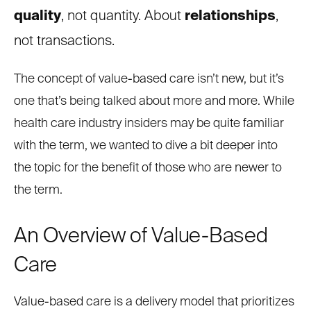
quality
, not quantity. About
relationships
,
not transactions.
The concept of value-based care isn’t new, but it’s
one that’s being talked about more and more. While
health care industry insiders may be quite familiar
with the term, we wanted to dive a bit deeper into
the topic for the benefit of those who are newer to
the term.
An Overview of Value-Based
Care
Value-based care is a delivery model that prioritizes