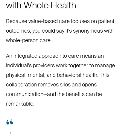
with Whole Health
Because value-based care focuses on patient
outcomes, you could say it’s synonymous with
whole-person care.
An integrated approach to care means an
individual’s providers work together to manage
physical, mental, and behavioral health. This
collaboration removes silos and opens
communication—and the benefits can be
remarkable.