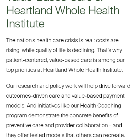
Heartland Whole Health
Institute
The nation’s health care crisis is real: costs are
rising, while quality of life is declining. That’s why
patient-centered, value-based care is among our
top priorities at Heartland Whole Health Institute.
Our research and policy work will help drive forward
outcomes-driven care and value-based payment
models. And initiatives like our Health Coaching
program demonstrate the concrete benefits of
preventive care and provider collaboration – and
they offer tested models that others can recreate.