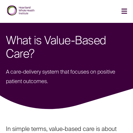
Skip
Skip
to
to
main
main
cli
site
content
to
navigation
op
th
What is Value-Based
ma
me
Care?
A care-delivery system that focuses on positive
patient outcomes.
In simple terms, value-based care is about