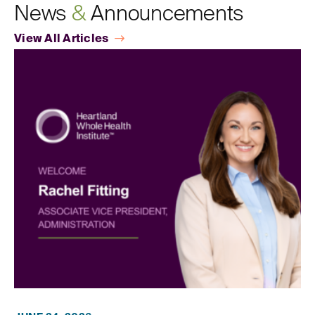
News
&
Announcements
View All Articles