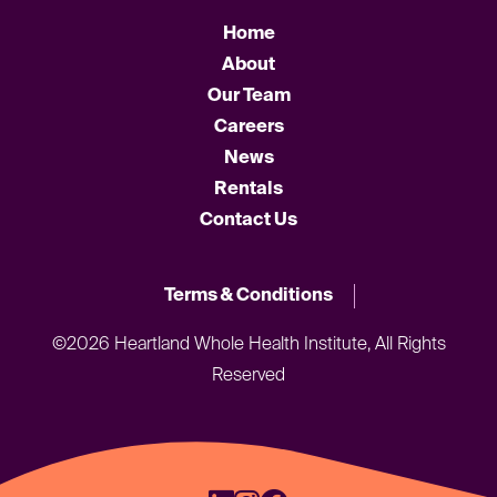
Home
About
Our Team
Careers
News
Rentals
Contact Us
Terms & Conditions
©2026 Heartland Whole Health Institute, All Rights
Reserved