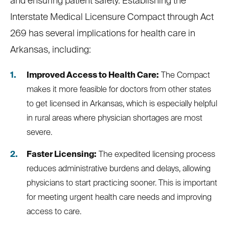
and ensuring patient safety. Establishing the
Interstate Medical Licensure Compact through Act
269 has several implications for health care in
Arkansas, including:
Improved Access to Health Care:
The Compact
makes it more feasible for doctors from other states
to get licensed in Arkansas, which is especially helpful
in rural areas where physician shortages are most
severe.
Faster Licensing:
The expedited licensing process
reduces administrative burdens and delays, allowing
physicians to start practicing sooner. This is important
for meeting urgent health care needs and improving
access to care.