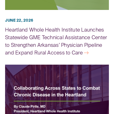
JUNE 22, 2026
Heartland Whole Health Institute Launches
Statewide GME Technical Assistance Center
to Strengthen Arkansas’ Physician Pipeline
and Expand Rural Access to Care