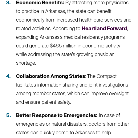
Economic Benefits:
By attracting more physicians
to practice in Arkansas, the state can benefit
economically from increased health care services and
related activities. According to
Heartland Forward
,
expanding Arkansas’s medical residency programs
could generate $465 million in economic activity
while addressing the state’s growing physician
shortage.
Collaboration Among States
: The Compact
facilitates information sharing and joint investigations
among member states, which can improve oversight
and ensure patient safety.
Better Response to Emergencies:
In case of
emergencies or natural disasters, doctors from other
states can quickly come to Arkansas to help.