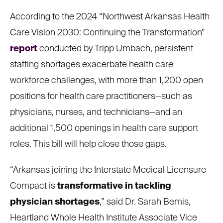
According to the 2024 “Northwest Arkansas Health
Care Vision 2030: Continuing the Transformation”
report
conducted by Tripp Umbach, persistent
staffing shortages exacerbate health care
workforce challenges, with more than 1,200 open
positions for health care practitioners—such as
physicians, nurses, and technicians—and an
additional 1,500 openings in health care support
roles. This bill will help close those gaps.
“Arkansas joining the Interstate Medical Licensure
Compact is
transformative in tackling
physician shortages
,” said Dr. Sarah Bemis,
Heartland Whole Health Institute Associate Vice