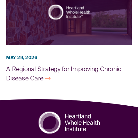
MAY 29, 2026
A Regional Strategy for Improving Chronic
Disease Care