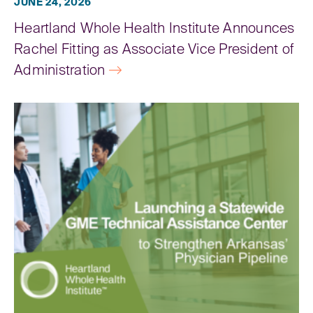
JUNE 24, 2026
Heartland Whole Health Institute Announces
Rachel Fitting as Associate Vice President of
Administration