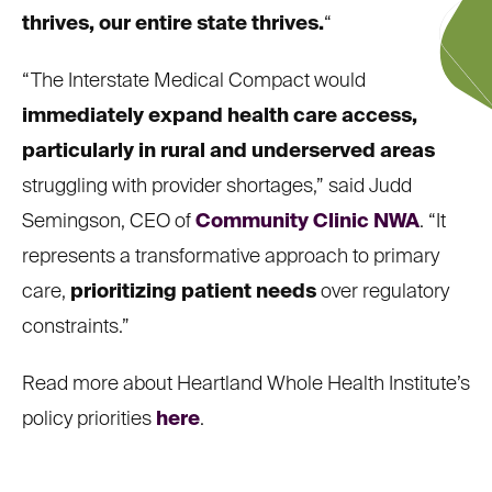
thrives, our entire state thrives.
“
“The Interstate Medical Compact would
immediately expand health care access,
particularly in rural and underserved areas
struggling with provider shortages,” said Judd
Semingson, CEO of
Community Clinic NWA
. “It
represents a transformative approach to primary
care,
prioritizing patient needs
over regulatory
constraints.”
Read more about Heartland Whole Health Institute’s
policy priorities
here
.