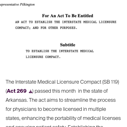
The Interstate Medical Licensure Compact (SB 119)
(
Act 269
) passed this month
in the state of
Arkansas. The act aims to streamline the process
for physicians to become licensed in multiple
states, enhancing the portability of medical licenses