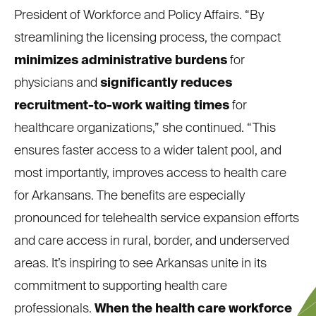
President of Workforce and Policy Affairs. “By
streamlining the licensing process, the compact
minimizes administrative burdens
for
physicians and
significantly reduces
recruitment-to-work waiting times
for
healthcare organizations,” she continued. “This
ensures faster access to a wider talent pool, and
most importantly, improves access to health care
for Arkansans. The benefits are especially
pronounced for telehealth service expansion efforts
and care access in rural, border, and underserved
areas. It’s inspiring to see Arkansas unite in its
commitment to supporting health care
professionals.
When the health care workforce